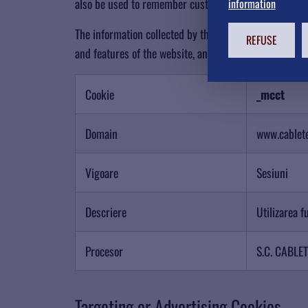
also be used to remember customizations you make to t
information
The information collected by these cookies may include
REFUSE
and features of the website, and may limit your acces
Cookie
_mcct
Domain
www.cablet
Vigoare
Sesiuni
Descriere
Utilizarea f
Procesor
S.C. CABLE
Targeting or Advertising Cookies