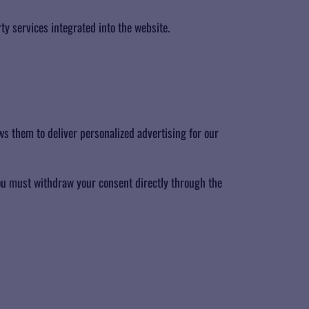
ty services integrated into the website.
s them to deliver personalized advertising for our
you must withdraw your consent directly through the