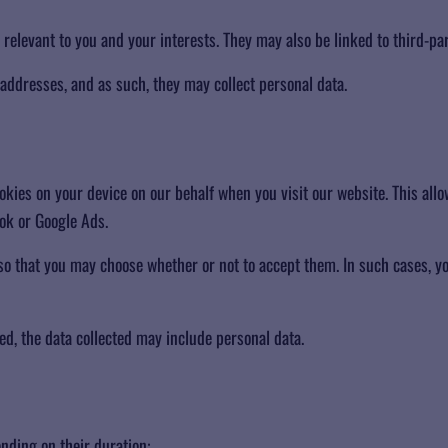
 relevant to you and your interests. They may also be linked to third-par
 addresses, and as such, they may collect personal data.
es on your device on our behalf when you visit our website. This allow
ok or Google Ads.
 so that you may choose whether or not to accept them. In such cases, 
ed, the data collected may include personal data.
nding on their duration: