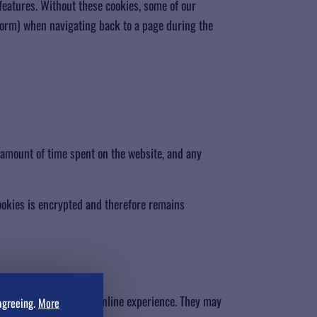
features. Without these cookies, some of our
 form) when navigating back to a page during the
 amount of time spent on the website, and any
cookies is encrypted and therefore remains
e a more personalized online experience. They may
agreeing.
More