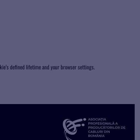
kie’s defined lifetime and your browser settings.