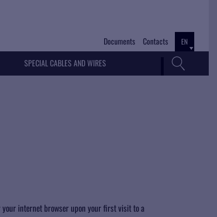
Documents
Contacts
EN
SPECIAL CABLES AND WIRES
 your internet browser upon your first visit to a