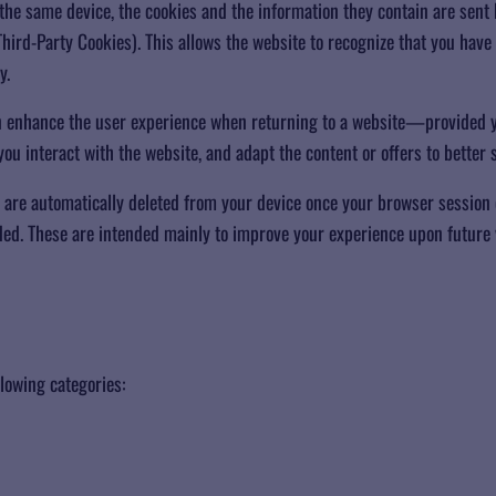
he same device, the cookies and the information they contain are sent 
hird-Party Cookies). This allows the website to recognize that you have 
y.
an enhance the user experience when returning to a website—provided y
u interact with the website, and adapt the content or offers to better s
 are automatically deleted from your device once your browser session 
ed. These are intended mainly to improve your experience upon future v
llowing categories: