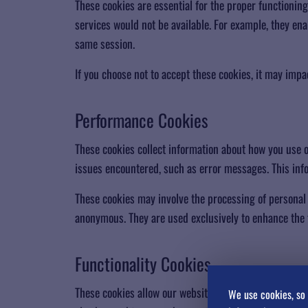
These cookies are essential for the proper functionin
services would not be available. For example, they en
same session.
If you choose not to accept these cookies, it may impa
​Performance Cookies
These cookies collect information about how you use 
issues encountered, such as error messages. This info
These cookies may involve the processing of personal d
anonymous. They are used exclusively to enhance the f
Functionality Cookies
These cookies allow our website to remember the choi
We use cookies, so 