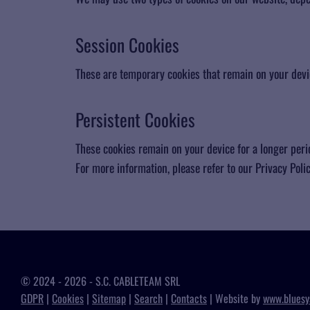
​Session Cookies
These are temporary cookies that remain on your devic
Persistent Cookies
These cookies remain on your device for a longer peri
For more information, please refer to our Privacy Policy
© 2024 - 2026 - S.C. CABLETEAM SRL
GDPR
|
Cookies
|
Sitemap
|
Search
|
Contacts
| Website by
www.bluesy