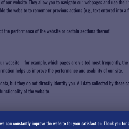
g of our website. They allow you to navigate our webpages and use their 
able the website to remember previous actions (e.g., text entered into a
ct the performance of the website or certain sections thereof.
our website—for example, which pages are visited most frequently, the
rmation helps us improve the performance and usability of our site.
ata, but they do not directly identify you. All data collected by these 
unctionality of the website.
ces you make (such as your username, language, or region) and provid
we can constantly improve the website for your satisfaction. Thank you for 