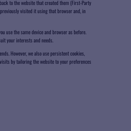
back to the website that created them (First-Party
previously visited it using that browser and, in
ou use the same device and browser as before.
uit your interests and needs.
ends. However, we also use persistent cookies,
isits by tailoring the website to your preferences