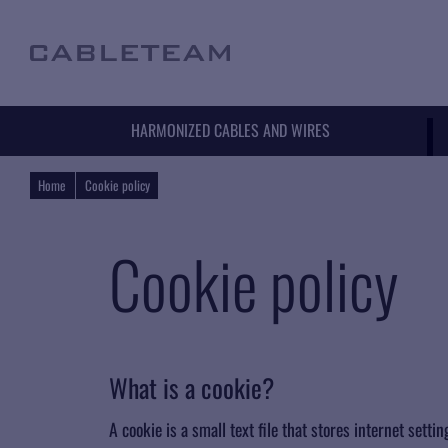
HARMONIZED CABLES AND WIRES
Home
Cookie policy
Cookie policy
What is a cookie?
A cookie is a small text file that stores internet sett