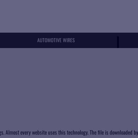
AUTOMOTIVE WIRES
ings. Almost every website uses this technology. The file is downloaded by