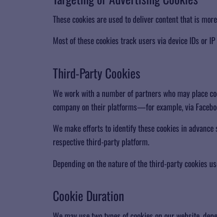
These cookies are used to deliver content that is more
Most of these cookies track users via device IDs or IP
​Third-Party Cookies
We work with a number of partners who may place cooki
company on their platforms—for example, via Facebo
We make efforts to identify these cookies in advance
respective third-party platform.
Depending on the nature of the third-party cookies us
​Cookie Duration
We may use two types of cookies on our website, depe