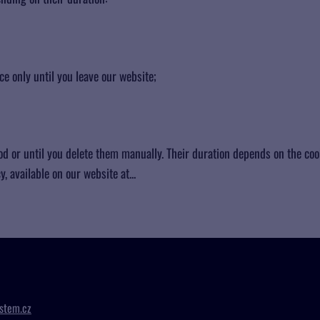
e only until you leave our website;
od or until you delete them manually. Their duration depends on the coo
, available on our website at...
stem.cz