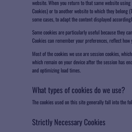
website. When you return to that same website using t
Cookies) or to another website to which they belong (T
some cases, to adapt the content displayed accordingl
Some cookies are particularly useful because they c
Cookies can remember your preferences, reflect how yo
Most of the cookies we use are session cookies, which
which remain on your device after the session has end
and optimizing load times.
​What types of cookies do we use?
The cookies used on this site generally fall into the fo
​Strictly Necessary Cookies