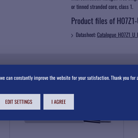
or tinned stranded core, class 1.
Product files of H07Z1
Datasheet:
Catalogue_H07Z1_U
we can constantly improve the website for your satisfaction. Thank you for 
NEXT HARMONIZED CABLES AND WIRES
EDIT SETTINGS
I AGREE