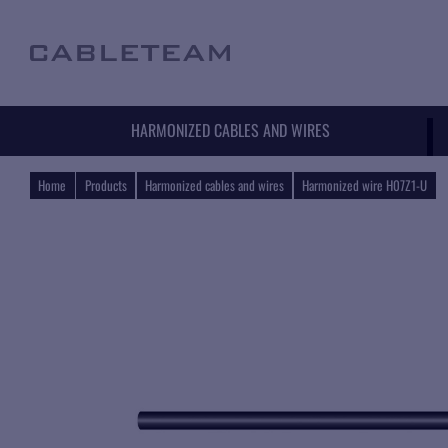
HARMONIZED CABLES AND WIRES
Home
Products
Harmonized cables and wires
Harmonized wire H07Z1-U