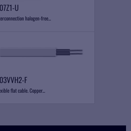
07Z1-U
terconnection halogen-free...
03VVH2-F
exible flat cable. Copper...