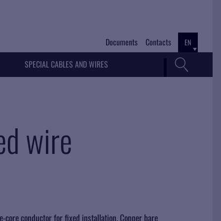
Documents
Contacts
EN
SPECIAL CABLES AND WIRES
ed wire
e-core conductor for fixed installation. Copper bare