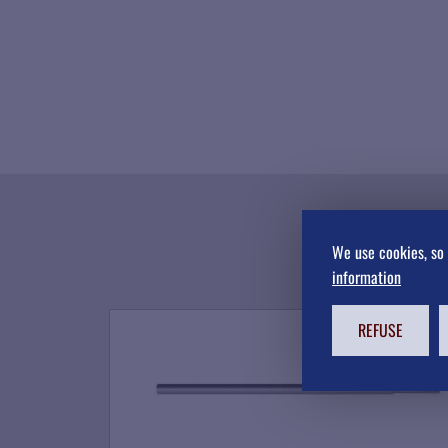
We use cookies, so 
information
REFUSE