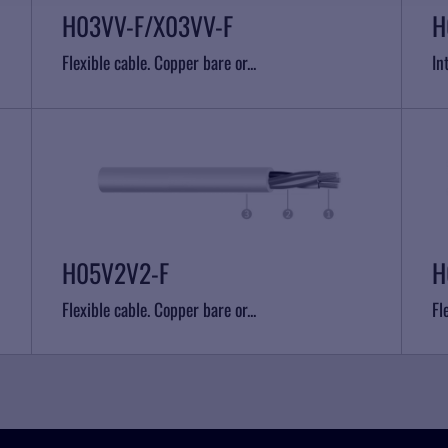
H03VV-F/X03VV-F
H
Flexible cable. Copper bare or...
In
H05V2V2-F
H
Flexible cable. Copper bare or...
Fl