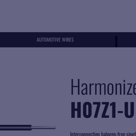
AUTOMOTIVE WIRES
Harmoniz
H07Z1-U
Interconnection halogen-free singl