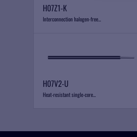
H07Z1-K
Interconnection halogen-free...
H07V2-U
Heat-resistant single-core...