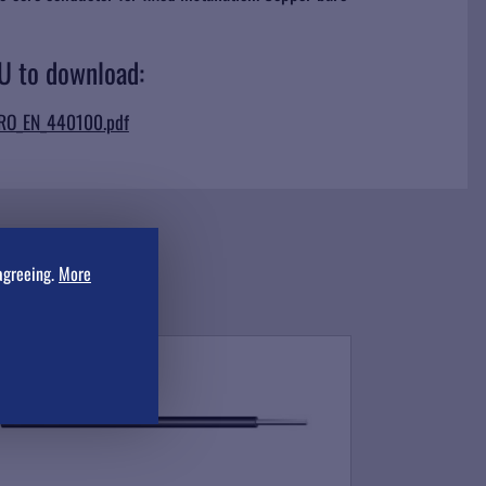
-U to download:
_RO_EN_440100.pdf
agreeing.
More