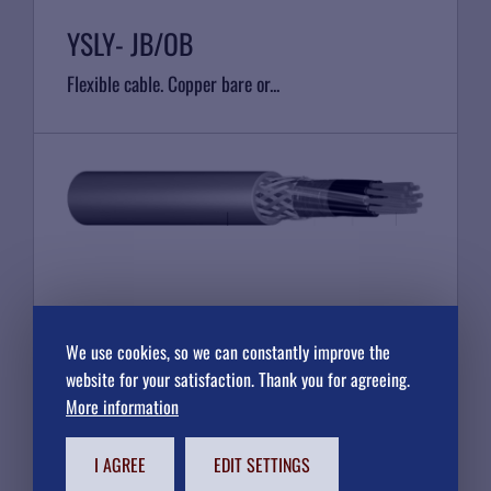
YSLY- JB/OB
Flexible cable. Copper bare or...
YSLY JZ/OZ - CY
We use cookies, so we can constantly improve the
Flexible cable. Copper bare or...
website for your satisfaction. Thank you for agreeing.
More information
I AGREE
EDIT SETTINGS