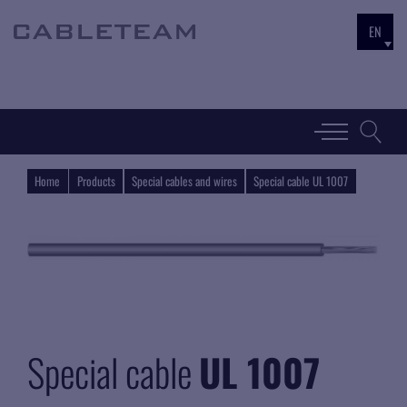
EN
Home
Products
Special cables and wires
Special cable UL 1007
Special cable
UL 1007