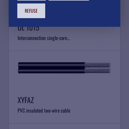
REFUSE
UL 1015
Interconnection single-core...
XYFAZ
PVC insulated two-wire cable