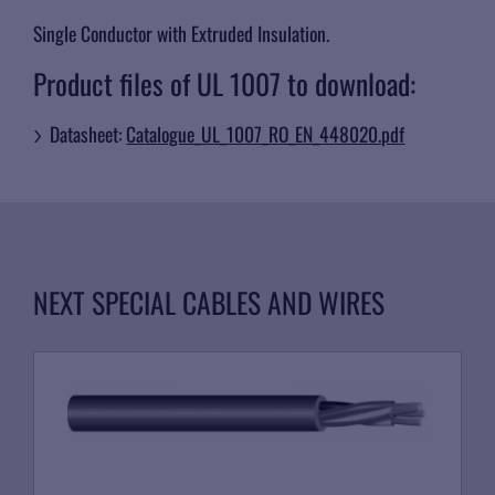
Single Conductor with Extruded Insulation.
Product files of UL 1007 to download:
Datasheet:
Catalogue_UL_1007_RO_EN_448020.pdf
NEXT SPECIAL CABLES AND WIRES