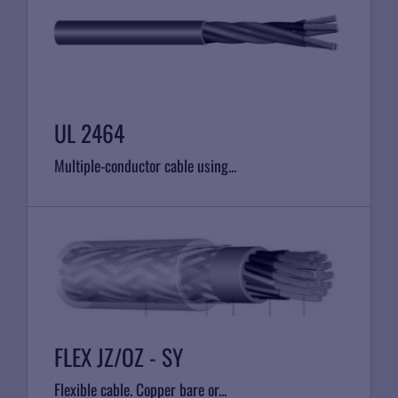
UL 2464
Multiple-conductor cable using...
FLEX JZ/OZ - SY
Flexible cable. Copper bare or...